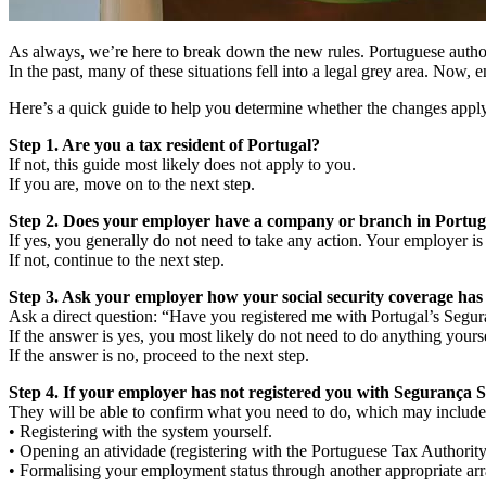
As always, we’re here to break down the new rules. Portuguese authori
In the past, many of these situations fell into a legal grey area. Now, e
Here’s a quick guide to help you determine whether the changes apply
Step 1. Are you a tax resident of Portugal?
If not, this guide most likely does not apply to you.
If you are, move on to the next step.
Step 2. Does your employer have a company or branch in Portug
If yes, you generally do not need to take any action. Your employer is
If not, continue to the next step.
Step 3. Ask your employer how your social security coverage has
Ask a direct question: “Have you registered me with Portugal’s Segur
If the answer is yes, you most likely do not need to do anything yourse
If the answer is no, proceed to the next step.
Step 4. If your employer has not registered you with Segurança So
They will be able to confirm what you need to do, which may include
• Registering with the system yourself.
• Opening an atividade (registering with the Portuguese Tax Authority
• Formalising your employment status through another appropriate ar