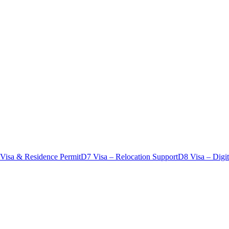
 Visa & Residence Permit
D7 Visa – Relocation Support
D8 Visa – Digi