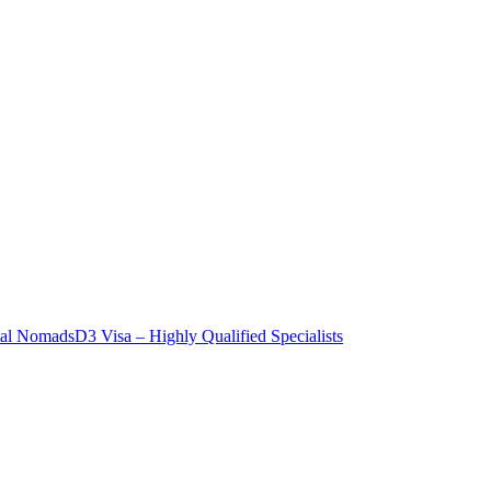
tal Nomads
D3 Visa – Highly Qualified Specialists