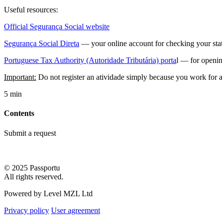
Useful resources:
Official Segurança Social website
Segurança Social Direta
— your online account for checking your statu
Portuguese Tax Authority (Autoridade Tributária) porta
l — for openin
Important:
Do not register an atividade simply because you work for a
5 min
Contents
Submit a request
© 2025 Passportu
All rights reserved.
Powered by Level MZL Ltd
Privacy policy
User agreement