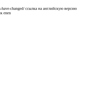
ions-have-changed/ ссылка на английскую версию
ык en
en