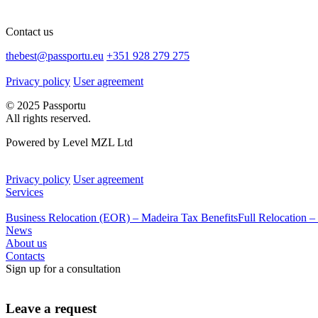
Contact us
thebest@passportu.eu
+351 928 279 275
Privacy policy
User agreement
© 2025 Passportu
All rights reserved.
Powered by Level MZL Ltd
Privacy policy
User agreement
Services
Business Relocation (EOR) – Madeira Tax Benefits
Full Relocation –
News
About us
Contacts
Sign up for a consultation
Leave a request