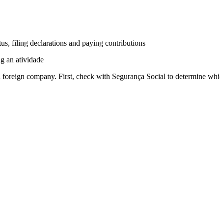
s, filing declarations and paying contributions
g an atividade
 foreign company. First, check with Segurança Social to determine whic