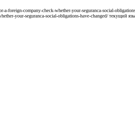
for-a-foreign-company-check-whether-your-seguranca-social-obligat
-whether-your-seguranca-social-obligations-have-changed/ текущий яз