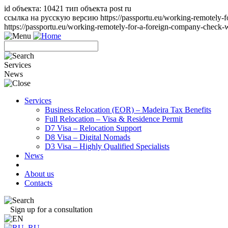
id объекта: 10421 тип объекта post ru
ссылка на русскую версию https://passportu.eu/working-remotely-
https://passportu.eu/working-remotely-for-a-foreign-company-check
Services
News
Services
Business Relocation (EOR) – Madeira Tax Benefits
Full Relocation – Visa & Residence Permit
D7 Visa – Relocation Support
D8 Visa – Digital Nomads
D3 Visa – Highly Qualified Specialists
News
About us
Contacts
Sign up for a consultation
RU