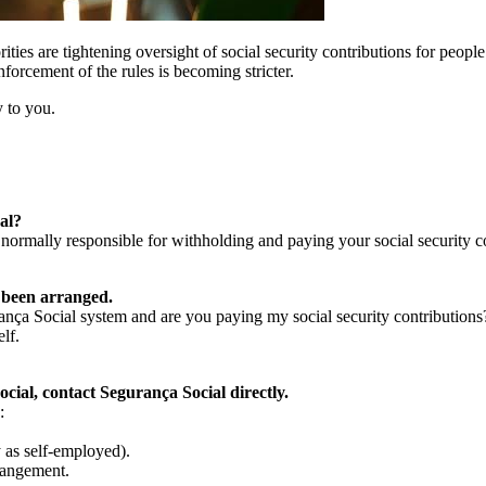
ties are tightening oversight of social security contributions for peop
nforcement of the rules is becoming stricter.
 to you.
al?
 normally responsible for withholding and paying your social security c
 been arranged.
ança Social system and are you paying my social security contributions
lf.
cial, contact Segurança Social directly.
:
 as self-employed).
rangement.