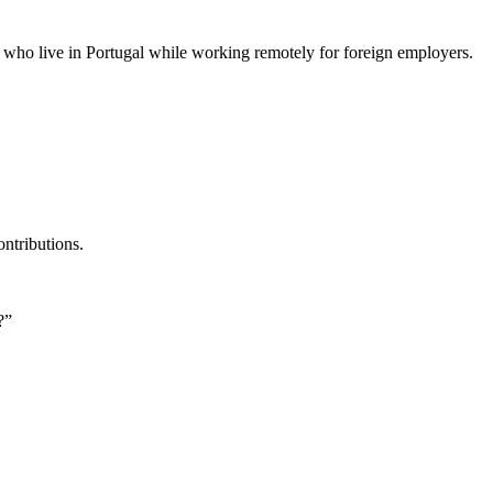
le who live in Portugal while working remotely for foreign employers.
ontributions.
?”