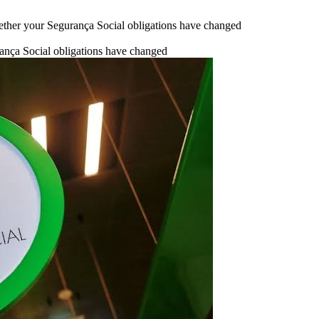
ther your Segurança Social obligations have changed
nça Social obligations have changed