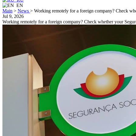
EN
Main
>
News
>
Working remotely for a foreign company? Check whe
Jul 9, 2026
Working remotely for a foreign company? Check whether your Segura