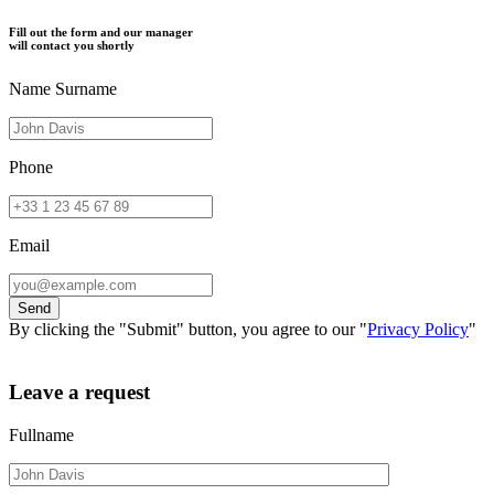
Fill out the form and our manager
will contact you shortly
Name Surname
Phone
Email
By clicking the "Submit" button, you agree to our "
Privacy Policy
"
Leave a request
Fullname