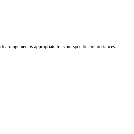
h arrangement is appropriate for your specific circumstances.