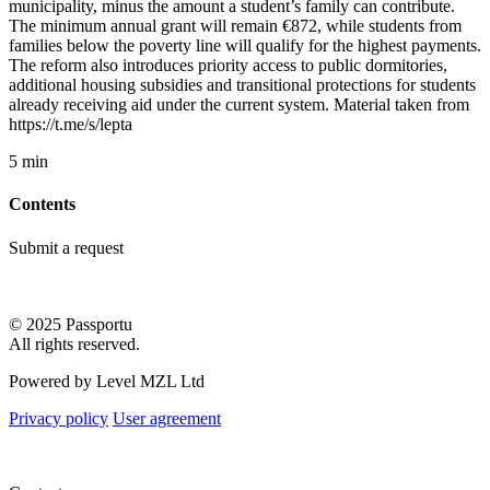
municipality, minus the amount a student’s family can contribute.
The minimum annual grant will remain €872, while students from
families below the poverty line will qualify for the highest payments.
The reform also introduces priority access to public dormitories,
additional housing subsidies and transitional protections for students
already receiving aid under the current system. Material taken from
https://t.me/s/lepta
5 min
Contents
Submit a request
© 2025 Passportu
All rights reserved.
Powered by Level MZL Ltd
Privacy policy
User agreement