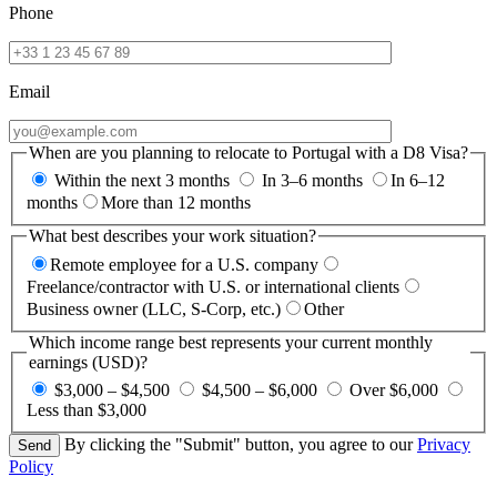
Phone
Email
When are you planning to relocate to Portugal with a D8 Visa?
Within the next 3 months
In 3–6 months
In 6–12
months
More than 12 months
What best describes your work situation?
Remote employee for a U.S. company
Freelance/contractor with U.S. or international clients
Business owner (LLC, S-Corp, etc.)
Other
Which income range best represents your current monthly
earnings (USD)?
$3,000 – $4,500
$4,500 – $6,000
Over $6,000
Less than $3,000
By clicking the "Submit" button, you agree to our
Privacy
Policy