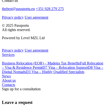
Contact us
thebest@passportu.eu
+351 928 279 275
Privacy policy
User agreement
© 2025 Passportu
All rights reserved.
Powered by Level MZL Ltd
Privacy policy
User agreement
Services
Business Relocation (EOR) – Madeira Tax Benefits
Full Relocation
– Visa & Residence Permit
D7 Visa – Relocation Support
D8 Visa –
Digital Nomads
D3 Visa – Highly Qualified Specialists
News
About us
Contacts
Sign up for a consultation
Leave a request