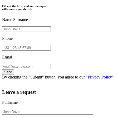
Fill out the form and our manager
will contact you shortly
Name Surname
Phone
Email
By clicking the "Submit" button, you agree to our "
Privacy Policy
"
Leave a request
Fullname