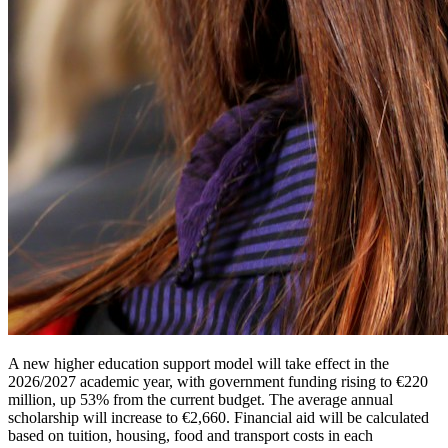
A new higher education support model will take effect in the
2026/2027 academic year, with government funding rising to €220
million, up 53% from the current budget. The average annual
scholarship will increase to €2,660. Financial aid will be calculated
based on tuition, housing, food and transport costs in each