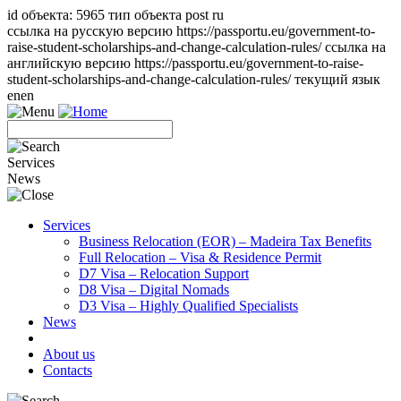
id объекта: 5965 тип объекта post ru
ссылка на русскую версию https://passportu.eu/government-to-
raise-student-scholarships-and-change-calculation-rules/ ссылка на
английскую версию https://passportu.eu/government-to-raise-
student-scholarships-and-change-calculation-rules/ текущий язык
en
en
Services
News
Services
Business Relocation (EOR) – Madeira Tax Benefits
Full Relocation – Visa & Residence Permit
D7 Visa – Relocation Support
D8 Visa – Digital Nomads
D3 Visa – Highly Qualified Specialists
News
About us
Contacts