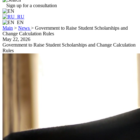
Sign up for a consultation
RU
EN
Main
>
News
>
Government to Raise Student Scholarships and
Change Calculation Rules
May 22, 2026
Government to Raise Student Scholarships and Change Calculation
Rules