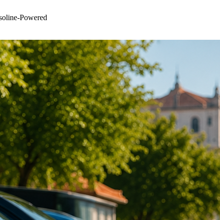
asoline-Powered