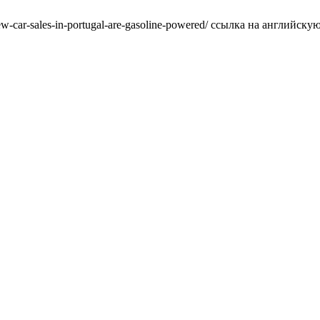
w-car-sales-in-portugal-are-gasoline-powered/ ссылка на английскую в