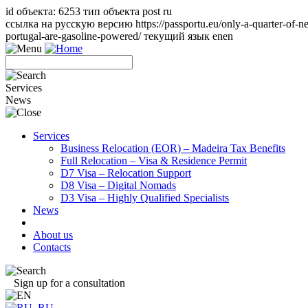
id объекта: 6253 тип объекта post ru
ссылка на русскую версию https://passportu.eu/only-a-quarter-of-ne
portugal-are-gasoline-powered/ текущий язык en
en
Services
News
Services
Business Relocation (EOR) – Madeira Tax Benefits
Full Relocation – Visa & Residence Permit
D7 Visa – Relocation Support
D8 Visa – Digital Nomads
D3 Visa – Highly Qualified Specialists
News
About us
Contacts
Sign up for a consultation
RU