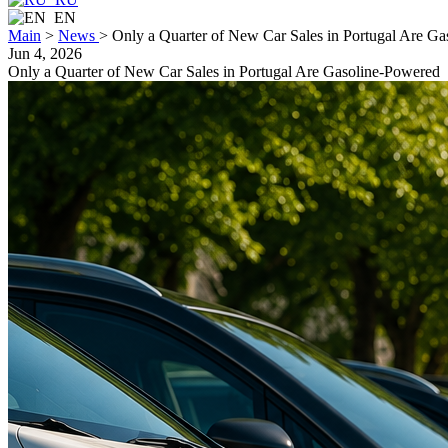
EN
Main
>
News
>
Only a Quarter of New Car Sales in Portugal Are G
Jun 4, 2026
Only a Quarter of New Car Sales in Portugal Are Gasoline-Powered