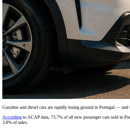
Gasoline and diesel cars are rapidly losing ground in Portugal — and th
According
to ACAP data, 73.7% of all new passenger cars sold in Portu
3.8% of sales.