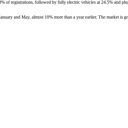
of registrations, followed by fully electric vehicles at 24.5% and plug
anuary and May, almost 10% more than a year earlier. The market is grow