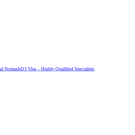
tal Nomads
D3 Visa – Highly Qualified Specialists