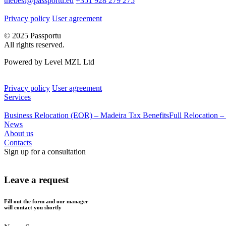
thebest@passportu.eu
+351 928 279 275
Privacy policy
User agreement
© 2025 Passportu
All rights reserved.
Powered by Level MZL Ltd
Privacy policy
User agreement
Services
Business Relocation (EOR) – Madeira Tax Benefits
Full Relocation –
News
About us
Contacts
Sign up for a consultation
Leave a request
Fill out the form and our manager
will contact you shortly