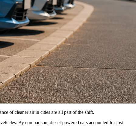
of cleaner air in cities are all part of the shift.
d vehicles. By comparison, diesel-powered cars accounted for just