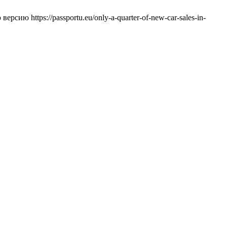
ерсию https://passportu.eu/only-a-quarter-of-new-car-sales-in-