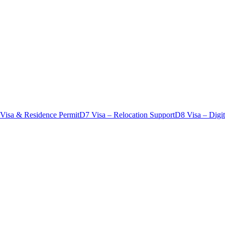
 Visa & Residence Permit
D7 Visa – Relocation Support
D8 Visa – Digi