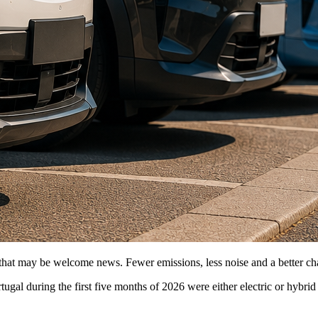
at may be welcome news. Fewer emissions, less noise and a better chance 
gal during the first five months of 2026 were either electric or hybri