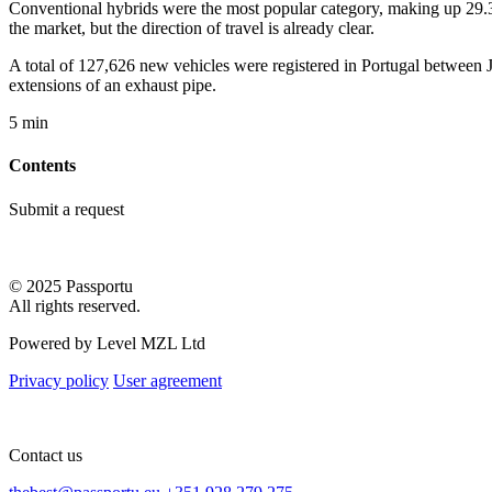
Conventional hybrids were the most popular category, making up 29.3% 
the market, but the direction of travel is already clear.
A total of 127,626 new vehicles were registered in Portugal between J
extensions of an exhaust pipe.
5 min
Contents
Submit a request
© 2025 Passportu
All rights reserved.
Powered by Level MZL Ltd
Privacy policy
User agreement
Contact us