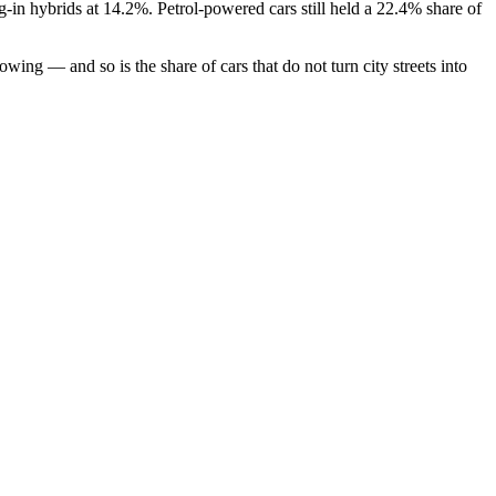
-in hybrids at 14.2%. Petrol-powered cars still held a 22.4% share of
ing — and so is the share of cars that do not turn city streets into