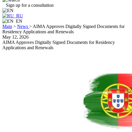
Sign up for a consultation
RU
EN
Main
>
News
>
AIMA Approves Digitally Signed Documents for
Residency Applications and Renewals
May 12, 2026
AIMA Approves Digitally Signed Documents for Residency
Applications and Renewals