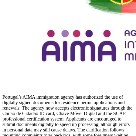
Portugal’s AIMA immigration agency has authorized the use of
digitally signed documents for residence permit applications and
renewals. The agency now accepts electronic signatures through the
Cartão de Cidadão ID card, Chave Móvel Digital and the SCAP
professional certification system. Applicants are encouraged to
submit documents digitally to speed up processing, although errors
in personal data may still cause delays. The clarification follows
mounting complaints over backlogs, with some foreigners waiting