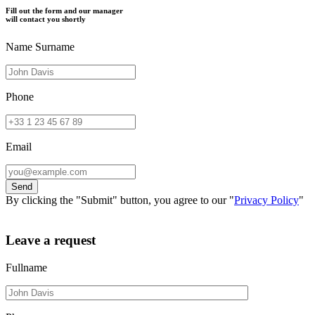
Fill out the form and our manager
will contact you shortly
Name Surname
Phone
Email
By clicking the "Submit" button, you agree to our "
Privacy Policy
"
Leave a request
Fullname