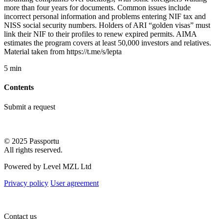
more than four years for documents. Common issues include
incorrect personal information and problems entering NIF tax and
NISS social security numbers. Holders of ARI “golden visas” must
link their NIF to their profiles to renew expired permits. AIMA
estimates the program covers at least 50,000 investors and relatives.
Material taken from https://t.me/s/lepta
5 min
Contents
Submit a request
© 2025 Passportu
All rights reserved.
Powered by Level MZL Ltd
Privacy policy
User agreement
Contact us