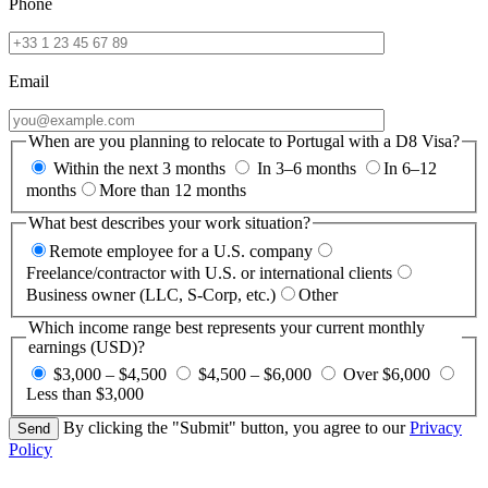
Phone
Email
When are you planning to relocate to Portugal with a D8 Visa?
Within the next 3 months
In 3–6 months
In 6–12
months
More than 12 months
What best describes your work situation?
Remote employee for a U.S. company
Freelance/contractor with U.S. or international clients
Business owner (LLC, S-Corp, etc.)
Other
Which income range best represents your current monthly
earnings (USD)?
$3,000 – $4,500
$4,500 – $6,000
Over $6,000
Less than $3,000
By clicking the "Submit" button, you agree to our
Privacy
Policy