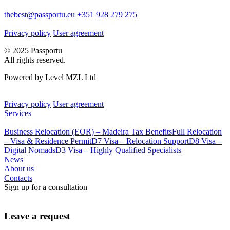
thebest@passportu.eu
+351 928 279 275
Privacy policy
User agreement
© 2025 Passportu
All rights reserved.
Powered by Level MZL Ltd
Privacy policy
User agreement
Services
Business Relocation (EOR) – Madeira Tax Benefits
Full Relocation
– Visa & Residence Permit
D7 Visa – Relocation Support
D8 Visa –
Digital Nomads
D3 Visa – Highly Qualified Specialists
News
About us
Contacts
Sign up for a consultation
Leave a request