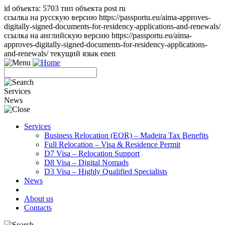
id объекта: 5703 тип объекта post ru
ссылка на русскую версию https://passportu.eu/aima-approves-
digitally-signed-documents-for-residency-applications-and-renewals/
ссылка на английскую версию https://passportu.eu/aima-
approves-digitally-signed-documents-for-residency-applications-
and-renewals/ текущий язык en
en
Services
News
Services
Business Relocation (EOR) – Madeira Tax Benefits
Full Relocation – Visa & Residence Permit
D7 Visa – Relocation Support
D8 Visa – Digital Nomads
D3 Visa – Highly Qualified Specialists
News
About us
Contacts