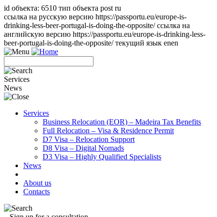
id объекта: 6510 тип объекта post ru
ссылка на русскую версию https://passportu.eu/europe-is-
drinking-less-beer-portugal-is-doing-the-opposite/ ссылка на
английскую версию https://passportu.eu/europe-is-drinking-less-
beer-portugal-is-doing-the-opposite/ текущий язык en
en
Services
News
Services
Business Relocation (EOR) – Madeira Tax Benefits
Full Relocation – Visa & Residence Permit
D7 Visa – Relocation Support
D8 Visa – Digital Nomads
D3 Visa – Highly Qualified Specialists
News
About us
Contacts
Sign up for a consultation