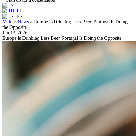
RU
EN
Main
>
News
>
Europe Is Drinking Less Beer. Portugal Is Doing
the Opposite
Jun 13, 2026
Europe Is Drinking Less Beer. Portugal Is Doing the Opposite