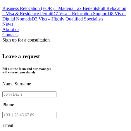
Business Relocation (EOR) – Madeira Tax Benefits
Full Relocation
– Visa & Residence Permit
D7 Visa – Relocation Support
D8 Visa –
Digital Nomads
D3 Visa – Highly Qualified Specialists
News
About us
Contacts
Sign up for a consultation
Leave a request
Fill out the form and our manager
will contact you shortly
Name Surname
Phone
Email