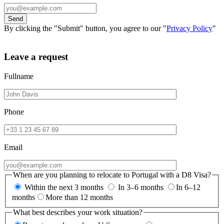
By clicking the "Submit" button, you agree to our "
Privacy Policy
"
Leave a request
Fullname
Phone
Email
When are you planning to relocate to Portugal with a D8 Visa?
Within the next 3 months
In 3–6 months
In 6–12
months
More than 12 months
What best describes your work situation?