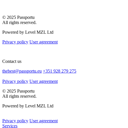
© 2025 Passportu
All rights reserved.
Powered by Level MZL Ltd
Privacy policy
User agreement
Contact us
thebest@passportu.eu
+351 928 279 275
Privacy policy
User agreement
© 2025 Passportu
All rights reserved.
Powered by Level MZL Ltd
Privacy policy
User agreement
Services