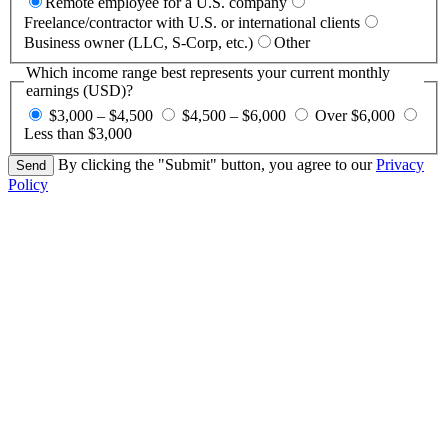
Remote employee for a U.S. company
Freelance/contractor with U.S. or international clients
Business owner (LLC, S-Corp, etc.)
Other
Which income range best represents your current monthly
earnings (USD)?
$3,000 – $4,500
$4,500 – $6,000
Over $6,000
Less than $3,000
By clicking the "Submit" button, you agree to our
Privacy
Policy