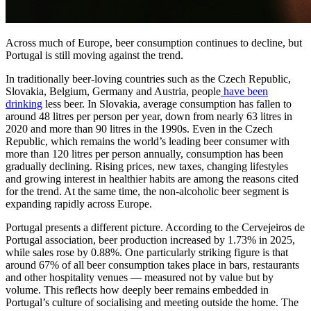
Across much of Europe, beer consumption continues to decline, but
Portugal is still moving against the trend.
In traditionally beer-loving countries such as the Czech Republic,
Slovakia, Belgium, Germany and Austria, people
have been
drinking
less beer. In Slovakia, average consumption has fallen to
around 48 litres per person per year, down from nearly 63 litres in
2020 and more than 90 litres in the 1990s. Even in the Czech
Republic, which remains the world’s leading beer consumer with
more than 120 litres per person annually, consumption has been
gradually declining. Rising prices, new taxes, changing lifestyles
and growing interest in healthier habits are among the reasons cited
for the trend. At the same time, the non-alcoholic beer segment is
expanding rapidly across Europe.
Portugal presents a different picture. According to the Cervejeiros de
Portugal association, beer production increased by 1.73% in 2025,
while sales rose by 0.88%. One particularly striking figure is that
around 67% of all beer consumption takes place in bars, restaurants
and other hospitality venues — measured not by value but by
volume. This reflects how deeply beer remains embedded in
Portugal’s culture of socialising and meeting outside the home. The