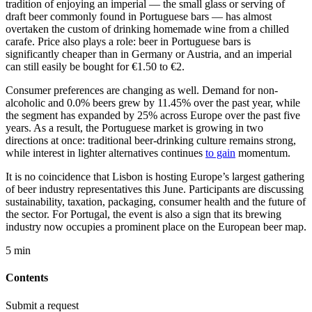
tradition of enjoying an imperial — the small glass or serving of
draft beer commonly found in Portuguese bars — has almost
overtaken the custom of drinking homemade wine from a chilled
carafe. Price also plays a role: beer in Portuguese bars is
significantly cheaper than in Germany or Austria, and an imperial
can still easily be bought for €1.50 to €2.
Consumer preferences are changing as well. Demand for non-
alcoholic and 0.0% beers grew by 11.45% over the past year, while
the segment has expanded by 25% across Europe over the past five
years. As a result, the Portuguese market is growing in two
directions at once: traditional beer-drinking culture remains strong,
while interest in lighter alternatives continues
to gain
momentum.
It is no coincidence that Lisbon is hosting Europe’s largest gathering
of beer industry representatives this June. Participants are discussing
sustainability, taxation, packaging, consumer health and the future of
the sector. For Portugal, the event is also a sign that its brewing
industry now occupies a prominent place on the European beer map.
5 min
Contents
Submit a request