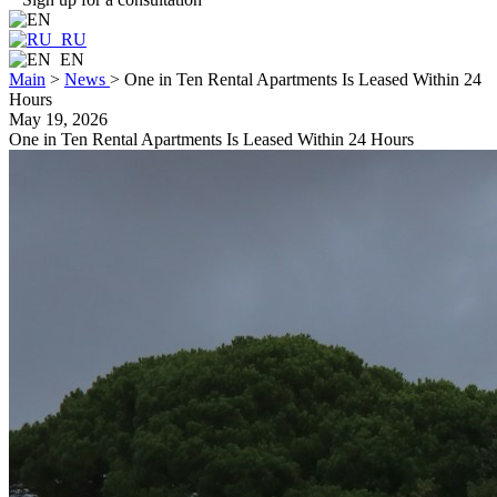
RU
EN
Main
>
News
>
One in Ten Rental Apartments Is Leased Within 24
Hours
May 19, 2026
One in Ten Rental Apartments Is Leased Within 24 Hours