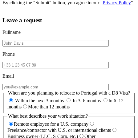
By clicking the "Submit" button, you agree to our "
Privacy Policy
"
Leave a request
Fullname
Phone
Email
When are you planning to relocate to Portugal with a D8 Visa?
Within the next 3 months
In 3–6 months
In 6–12
months
More than 12 months
What best describes your work situation?
Remote employee for a U.S. company
Freelance/contractor with U.S. or international clients
Business owner (LLC, S-Corp, etc.)
Other