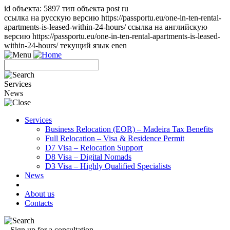
id объекта: 5897 тип объекта post ru
ссылка на русскую версию https://passportu.eu/one-in-ten-rental-
apartments-is-leased-within-24-hours/ ссылка на английскую
версию https://passportu.eu/one-in-ten-rental-apartments-is-leased-
within-24-hours/ текущий язык en
en
Services
News
Services
Business Relocation (EOR) – Madeira Tax Benefits
Full Relocation – Visa & Residence Permit
D7 Visa – Relocation Support
D8 Visa – Digital Nomads
D3 Visa – Highly Qualified Specialists
News
About us
Contacts
Sign up for a consultation