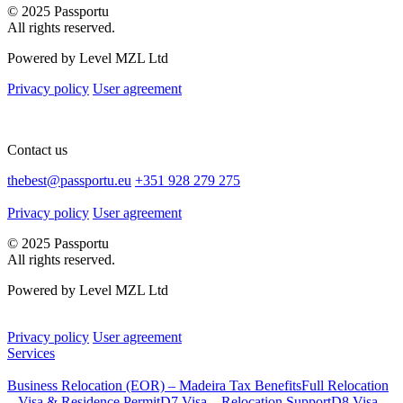
© 2025 Passportu
All rights reserved.
Powered by Level MZL Ltd
Privacy policy
User agreement
Contact us
thebest@passportu.eu
+351 928 279 275
Privacy policy
User agreement
© 2025 Passportu
All rights reserved.
Powered by Level MZL Ltd
Privacy policy
User agreement
Services
Business Relocation (EOR) – Madeira Tax Benefits
Full Relocation
– Visa & Residence Permit
D7 Visa – Relocation Support
D8 Visa –