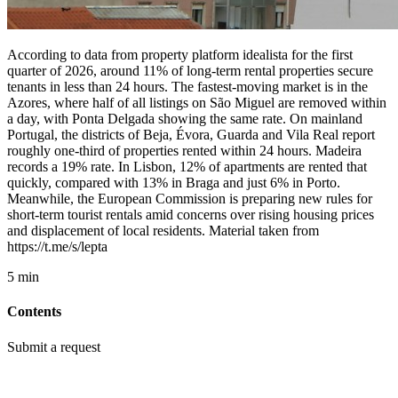
According to data from property platform idealista for the first
quarter of 2026, around 11% of long-term rental properties secure
tenants in less than 24 hours. The fastest-moving market is in the
Azores, where half of all listings on São Miguel are removed within
a day, with Ponta Delgada showing the same rate. On mainland
Portugal, the districts of Beja, Évora, Guarda and Vila Real report
roughly one-third of properties rented within 24 hours. Madeira
records a 19% rate. In Lisbon, 12% of apartments are rented that
quickly, compared with 13% in Braga and just 6% in Porto.
Meanwhile, the European Commission is preparing new rules for
short-term tourist rentals amid concerns over rising housing prices
and displacement of local residents. Material taken from
https://t.me/s/lepta
5 min
Contents
Submit a request