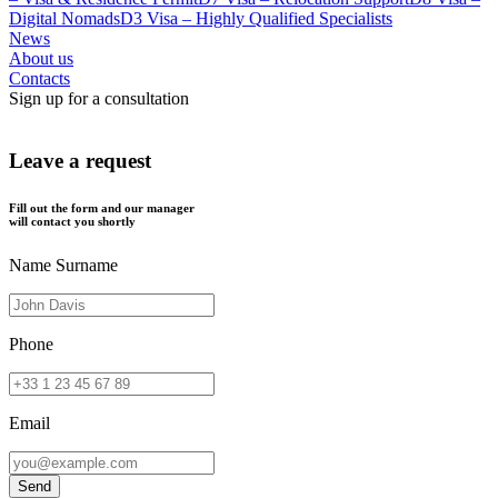
Digital Nomads
D3 Visa – Highly Qualified Specialists
News
About us
Contacts
Sign up for a consultation
Leave a request
Fill out the form and our manager
will contact you shortly
Name Surname
Phone
Email