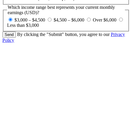
Which income range best represents your current monthly
earnings (USD)?
$3,000 – $4,500
$4,500 – $6,000
Over $6,000
Less than $3,000
By clicking the "Submit" button, you agree to our
Privacy
Policy