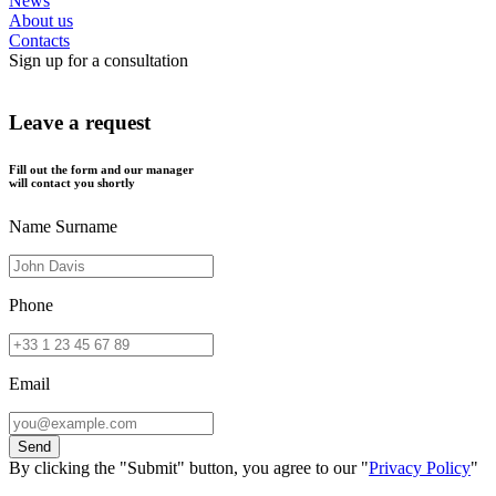
News
About us
Contacts
Sign up for a consultation
Leave a request
Fill out the form and our manager
will contact you shortly
Name Surname
Phone
Email
By clicking the "Submit" button, you agree to our "
Privacy Policy
"