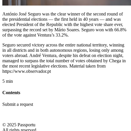
António José Seguro was the clear winner of the second round of
the presidential elections — the first held in 40 years — and was
elected President of the Republic with the highest vote share ever,
surpassing the record set by Mário Soares. Seguro won with 66.8%
of the vote against Ventura’s 33.2%.
Seguro secured victory across the entire national territory, winning
in all districts and in both autonomous regions, losing only among
voters abroad. André Ventura, despite his defeat on election night,
managed to surpass the total number of votes obtained by Chega in
the most recent legislative elections. Material taken from
https://www.observador.pt
5 min
Contents
Submit a request
© 2025 Passportu
All rights reserved.