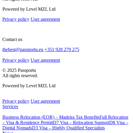
Powered by Level MZL Ltd
Privacy policy
User agreement
Contact us
thebest@passportu.eu
+351 928 279 275
Privacy policy
User agreement
© 2025 Passportu
All rights reserved.
Powered by Level MZL Ltd
Privacy policy
User agreement
Services
Business Relocation (EOR) – Madeira Tax Benefits
Full Relocation
– Visa & Residence Permit
D7 Visa – Relocation Support
D8 Visa –
Digital Nomads
D3 Visa – Highly Qualified Specialists