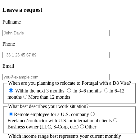
Leave a request
Fullname
Phone
Email
When are you planning to relocate to Portugal with a D8 Visa?
Within the next 3 months
In 3–6 months
In 6–12
months
More than 12 months
What best describes your work situation?
Remote employee for a U.S. company
Freelance/contractor with U.S. or international clients
Business owner (LLC, S-Corp, etc.)
Other
Which income range best represents your current monthly