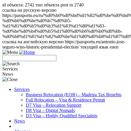
id объекта: 2742 тип объекта post ru 2740
ссылка на русскую версию
https://passportu.eu/ru/%d0%b0%d0%bd%d1%82%d0%be%d0%b
%d0%b6%d0%be%d0%b7%d0%b5-
%d1%81%d0%b5%d0%b3%d1%83%d1%80%d1%83-
%d0%be%d0%b4%d0%b5%d1%80%d0%b6%d0%b0%d0%bb-
%d0%b8%d1%81%d1%82%d0%be%d1%80%d0%b8%d1%87%d0%
ссылка на английскую версию https://passportu.eu/antonio-jose-
seguro-wins-historic-presidential-election/ текущий язык en
en
Services
News
Services
Business Relocation (EOR) – Madeira Tax Benefits
Full Relocation – Visa & Residence Permit
D7 Visa – Relocation Support
D8 Visa – Digital Nomads
D3 Visa – Highly Qualified Specialists
News