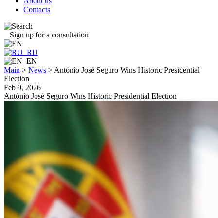
About us
Contacts
Sign up for a consultation
RU
EN
Main
>
News
>
António José Seguro Wins Historic Presidential
Election
Feb 9, 2026
António José Seguro Wins Historic Presidential Election