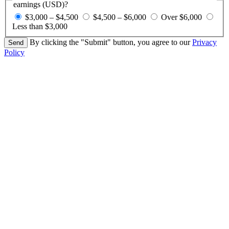
earnings (USD)?
$3,000 – $4,500
$4,500 – $6,000
Over $6,000
Less than $3,000
By clicking the "Submit" button, you agree to our
Privacy
Policy