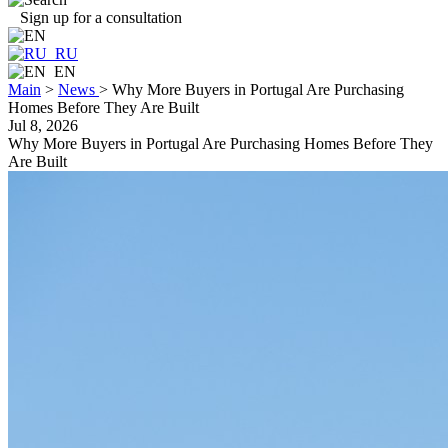
Sign up for a consultation
RU
EN
Main
>
News
>
Why More Buyers in Portugal Are Purchasing
Homes Before They Are Built
Jul 8, 2026
Why More Buyers in Portugal Are Purchasing Homes Before They
Are Built