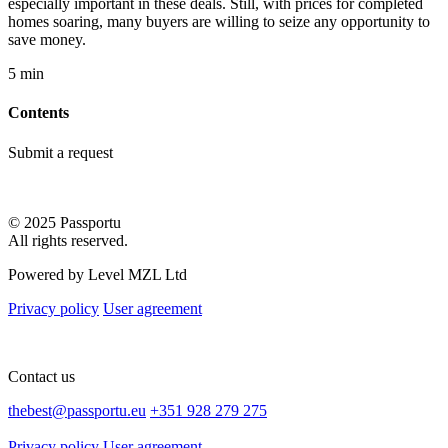
especially important in these deals. Still, with prices for completed
homes soaring, many buyers are willing to seize any opportunity to
save money.
5 min
Contents
Submit a request
© 2025 Passportu
All rights reserved.
Powered by Level MZL Ltd
Privacy policy
User agreement
Contact us
thebest@passportu.eu
+351 928 279 275
Privacy policy
User agreement