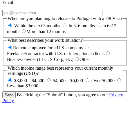
Email
When are you planning to relocate to Portugal with a D8 Visa?
Within the next 3 months
In 3–6 months
In 6–12
months
More than 12 months
What best describes your work situation?
Remote employee for a U.S. company
Freelance/contractor with U.S. or international clients
Business owner (LLC, S-Corp, etc.)
Other
Which income range best represents your current monthly
earnings (USD)?
$3,000 – $4,500
$4,500 – $6,000
Over $6,000
Less than $3,000
By clicking the "Submit" button, you agree to our
Privacy
Policy