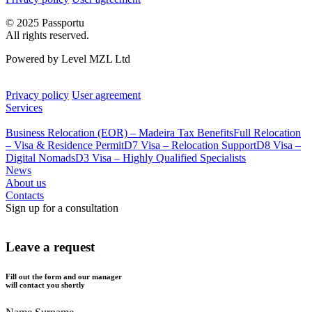
© 2025 Passportu
All rights reserved.
Powered by Level MZL Ltd
Privacy policy
User agreement
Services
Business Relocation (EOR) – Madeira Tax Benefits
Full Relocation
– Visa & Residence Permit
D7 Visa – Relocation Support
D8 Visa –
Digital Nomads
D3 Visa – Highly Qualified Specialists
News
About us
Contacts
Sign up for a consultation
Leave a request
Fill out the form and our manager
will contact you shortly