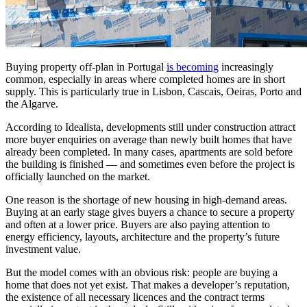
Buying property off-plan in Portugal
is becoming
increasingly
common, especially in areas where completed homes are in short
supply. This is particularly true in Lisbon, Cascais, Oeiras, Porto and
the Algarve.
According to Idealista, developments still under construction attract
more buyer enquiries on average than newly built homes that have
already been completed. In many cases, apartments are sold before
the building is finished — and sometimes even before the project is
officially launched on the market.
One reason is the shortage of new housing in high-demand areas.
Buying at an early stage gives buyers a chance to secure a property
and often at a lower price. Buyers are also paying attention to
energy efficiency, layouts, architecture and the property’s future
investment value.
But the model comes with an obvious risk: people are buying a
home that does not yet exist. That makes a developer’s reputation,
the existence of all necessary licences and the contract terms