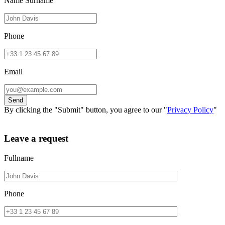
Name Surname
Phone
Email
By clicking the "Submit" button, you agree to our "
Privacy Policy
"
Leave a request
Fullname
Phone