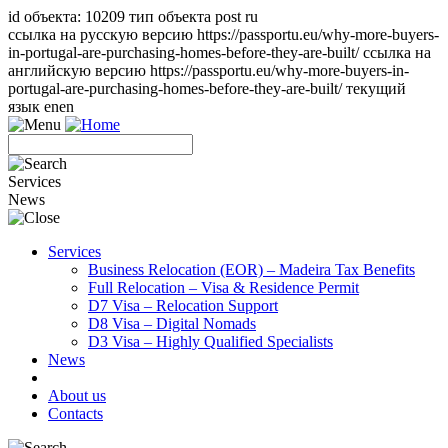
id объекта: 10209 тип объекта post ru
ссылка на русскую версию https://passportu.eu/why-more-buyers-
in-portugal-are-purchasing-homes-before-they-are-built/ ссылка на
английскую версию https://passportu.eu/why-more-buyers-in-
portugal-are-purchasing-homes-before-they-are-built/ текущий
язык en
en
Services
News
Services
Business Relocation (EOR) – Madeira Tax Benefits
Full Relocation – Visa & Residence Permit
D7 Visa – Relocation Support
D8 Visa – Digital Nomads
D3 Visa – Highly Qualified Specialists
News
About us
Contacts